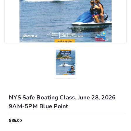
NYS Safe Boating Class, June 28, 2026
9AM-5PM Blue Point
$85.00