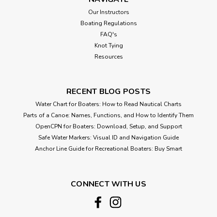
Our Instructors
Boating Regulations
FAQ's
Knot Tying
Resources
RECENT BLOG POSTS
Water Chart for Boaters: How to Read Nautical Charts
Parts of a Canoe: Names, Functions, and How to Identify Them
OpenCPN for Boaters: Download, Setup, and Support
Safe Water Markers: Visual ID and Navigation Guide
Anchor Line Guide for Recreational Boaters: Buy Smart
CONNECT WITH US