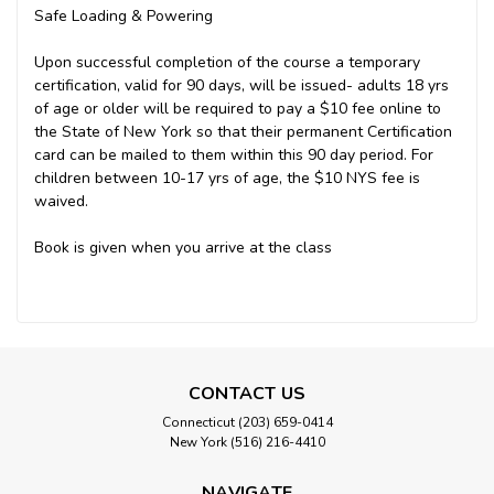
Safe Loading & Powering
Upon successful completion of the course a temporary
certification, valid for 90 days, will be issued- adults 18 yrs
of age or older will be required to pay a $10 fee online to
the State of New York so that their permanent Certification
card can be mailed to them within this 90 day period. For
children between 10-17 yrs of age, the $10 NYS fee is
waived.
Book is given when you arrive at the class
CONTACT US
Connecticut (203) 659-0414
New York (516) 216-4410
NAVIGATE