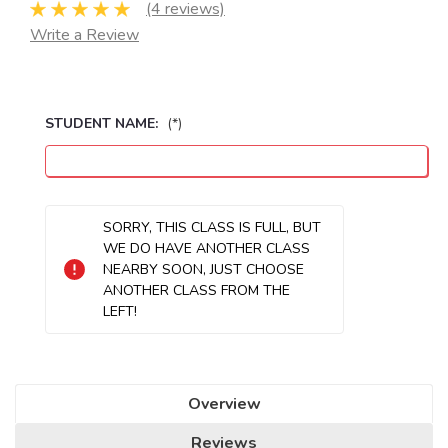
(4 reviews)
Write a Review
STUDENT NAME:
(*)
Seats
SORRY, THIS CLASS IS FULL, BUT
Remaining:
WE DO HAVE ANOTHER CLASS
NEARBY SOON, JUST CHOOSE
ANOTHER CLASS FROM THE
LEFT!
Overview
Reviews