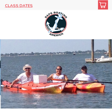
CLASS DATES