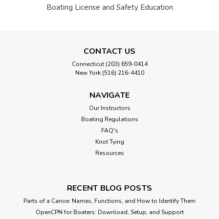
Boating License and Safety Education
CONTACT US
Connecticut (203) 659-0414
New York (516) 216-4410
NAVIGATE
Our Instructors
Boating Regulations
FAQ's
Knot Tying
Resources
RECENT BLOG POSTS
Parts of a Canoe: Names, Functions, and How to Identify Them
OpenCPN for Boaters: Download, Setup, and Support