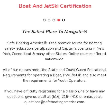
Boat And JetSki Certification
The Safest Place To Navigate
®
Safe Boating America® is the premier source for boating
safety, education, certification and Captain's licensing in New
York, Connecticut & many other States. Online courses offered
nationwide.
All of our classes meet the State and Coast Guard Educational
Requirements for operating a Boat, PWC/Jetski and also meet
the requirements for Youth Operators.
If you have difficulty registering for a class online or have any
questions, give us a call at (516) 216-4410 or email us at
questions@safeboatingamerica.com.