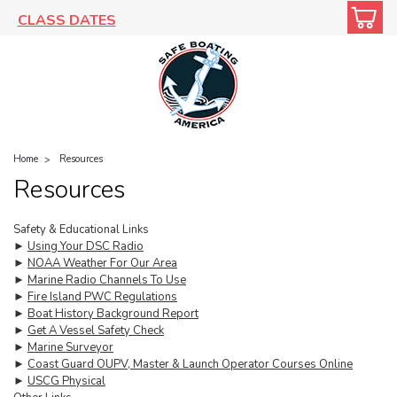
CLASS DATES
Home
Resources
Resources
Safety & Educational Links
►
Using Your DSC Radio
►
NOAA Weather For Our Area
►
Marine Radio Channels To Use
►
Fire Island PWC Regulations
►
Boat History Background Report
►
Get A Vessel Safety Check
►
Marine Surveyor
►
Coast Guard OUPV, Master & Launch Operator Courses Online
►
USCG Physical