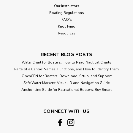
Our Instructors
Boating Regulations
FAQ's
Knot Tying
Resources
RECENT BLOG POSTS
Water Chart for Boaters: How to Read Nautical Charts
Parts of a Canoe: Names, Functions, and How to Identify Them
OpenCPN for Boaters: Download, Setup, and Support
Safe Water Markers: Visual ID and Navigation Guide
Anchor Line Guide for Recreational Boaters: Buy Smart
CONNECT WITH US