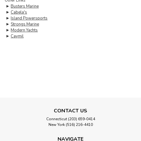
Other Links
►
Busters Marine
►
Cabela's
►
Island Powersports
►
Strongs Marine
►
Modern Yachts
►
Caymil
CONTACT US
Connecticut (203) 659-0414
New York (516) 216-4410
NAVIGATE