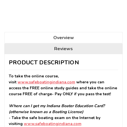
Seats
Remaining:
Overview
Reviews
PRODUCT DESCRIPTION
To take the online course,
visit
www.safeboatingindiana.com
where you can
access the FREE online study guides and take the online
course FREE of charge- Pay ONLY if you pass the test!
Where can I get my Indiana Boater Education Card?
(otherwise known as a Boating License)
- Take the safe boating exam on the Internet by
visiting
www.safeboatingindiana.com