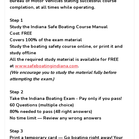
Bureau of Motor Vehicles stating successful course
completion, at all times while operating.
Step 1
Study the Indiana Safe Boating Course Manual
Cost: FREE
Covers 100% of the exam material
Study the boating safety course online, or print it and
study offline
All the required study material is available for FREE
at
www.safeboatingindiana.com
.
(We encourage you to study the material fully before
attempting the exam.)
Step 2
Take the Indiana Boating Exam - Pay only if you pass!
60 Questions (multiple choice)
80% needed to pass (48 right answers)
No time limit — Review any wrong answers
Step 3
Print a temporary card — Go boating right away! Your