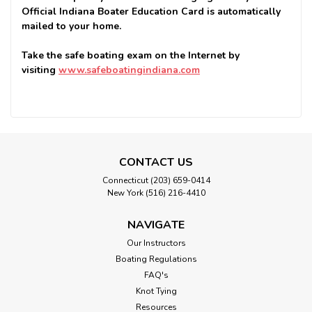
Official Indiana Boater Education Card is automatically
mailed to your home.
Take the safe boating exam on the Internet by
visiting
www.safeboatingindiana.com
CONTACT US
Connecticut (203) 659-0414
New York (516) 216-4410
NAVIGATE
Our Instructors
Boating Regulations
FAQ's
Knot Tying
Resources