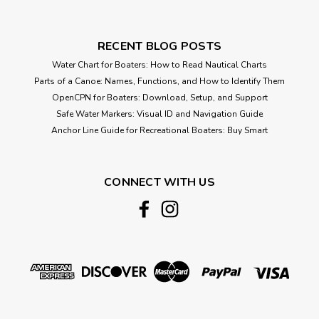
RECENT BLOG POSTS
Water Chart for Boaters: How to Read Nautical Charts
Parts of a Canoe: Names, Functions, and How to Identify Them
OpenCPN for Boaters: Download, Setup, and Support
Safe Water Markers: Visual ID and Navigation Guide
Anchor Line Guide for Recreational Boaters: Buy Smart
CONNECT WITH US