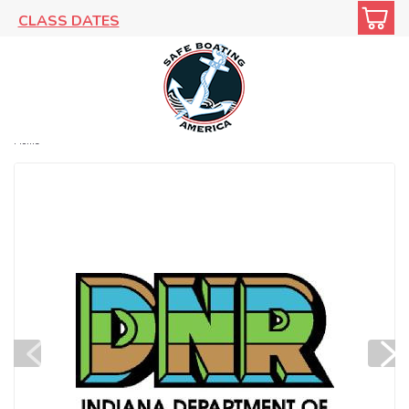
CLASS DATES
Home