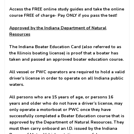
Access the FREE online study guides and take the online
course FREE of charge-
Pay ONLY if you pass the test!
Approved by the Indiana Department of Natural
Resources
The Indiana Boater Education Card (also referred to as
the Illinois boating license) is proof that a boater has
taken and passed an approved boater education course.
All vessel or PWC operators are required to hold a valid
driver’s license in order to operate on all Indiana public
waters.
All persons who are 15 years of age, or persons 16
years and older who do not have a driver’s license, may
only operate a motorboat or PWC once they have
successfully completed a Boater Education course that is
approved by the Department of Natural Resources. They
must then carry onboard an I.D. issued by the Indiana