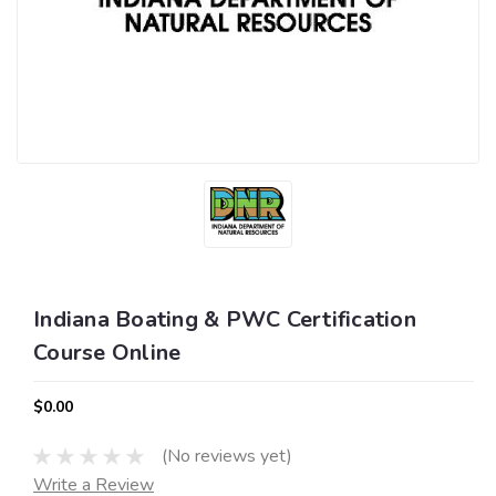
Indiana Boating & PWC Certification
Course Online
$0.00
(No reviews yet)
Write a Review