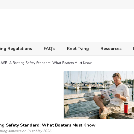
ing Regulations
FAQ's
Knot Tying
Resources
NASBLA Boating Safety Standard: What Boaters Must Know
ng Safety Standard: What Boaters Must Know
ating America on 31st May 2026