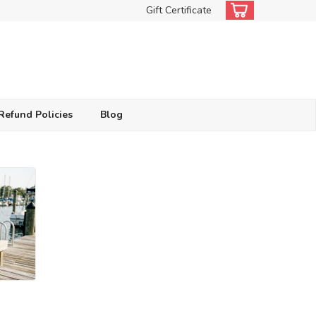
Gift Certificate
Refund Policies
Blog