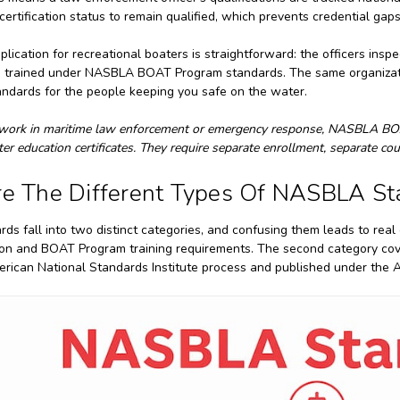
 certification status to remain qualified, which prevents credential g
plication for recreational boaters is straightforward: the officers in
re trained under NASBLA BOAT Program standards. The same organizati
andards for the people keeping you safe on the water.
 work in maritime law enforcement or emergency response, NASBLA BOA
ter education certificates. They require separate enrollment, separate c
e The Different Types Of NASBLA St
s fall into two distinct categories, and confusing them leads to real 
ion and BOAT Program training requirements. The second category cov
rican National Standards Institute process and published under the