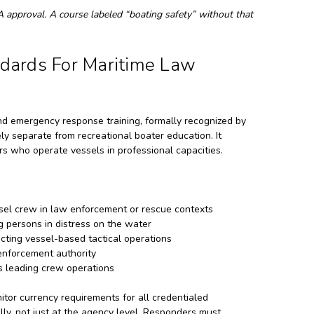
LA approval. A course labeled “boating safety” without that
ards For Maritime Law
d emergency response training, formally recognized by
y separate from recreational boater education. It
s who operate vessels in professional capacities.
ssel crew in law enforcement or rescue contexts
g persons in distress on the water
cting vessel-based tactical operations
enforcement authority
s leading crew operations
tor currency requirements for all credentialed
lly, not just at the agency level. Responders must