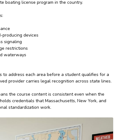
te boating license program in the country.
s:
dance
nd-producing devices
s signaling
ge restrictions
ted waterways
s to address each area before a student qualifies for a
 provider carries legal recognition across state lines.
ans the course content is consistent even when the
holds credentials that Massachusetts, New York, and
ional standardization work.