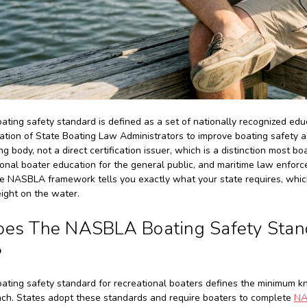
ing safety standard is defined as a set of nationally recognized ed
ation of State Boating Law Administrators to improve boating safety 
g body, not a direct certification issuer, which is a distinction most b
ional boater education for the general public, and maritime law enfo
he NASBLA framework tells you exactly what your state requires, which
eight on the water.
es The NASBLA Boating Safety Standa
?
ting safety standard for recreational boaters defines the minimum k
ch. States adopt these standards and require boaters to complete
NA