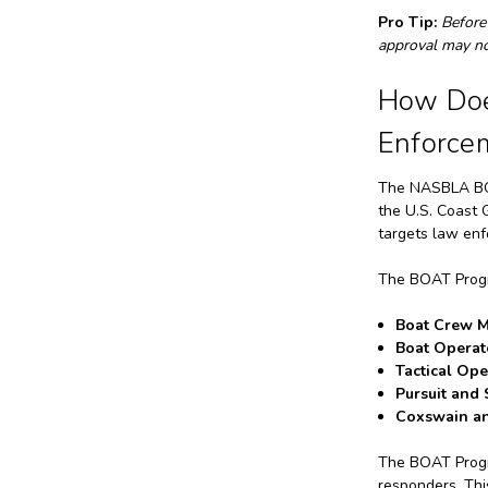
Pro Tip:
Before
approval may not
How Doe
Enforce
The NASBLA BO
the U.S. Coast 
targets law enf
The BOAT Progra
Boat Crew 
Boat Operat
Tactical Ope
Pursuit and 
Coxswain an
The BOAT Progra
responders. Thi