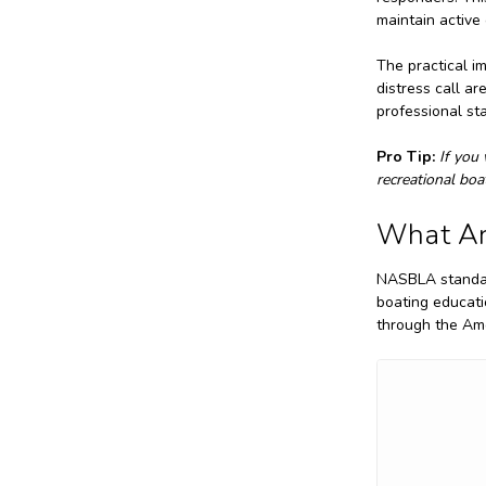
maintain active
The practical im
distress call a
professional st
Pro Tip:
If you
recreational boa
What Ar
NASBLA standard
boating educat
through the Ame