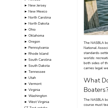
► New Jersey
► New Mexico
► North Carolina
► North Dakota
► Ohio
► Oklahoma
► Oregon
The NASBLA boat
► Pennsylvania
National Associ
standards-settin
► Rhode Island
worlds: recreat
► South Carolina
both sides of t
► South Dakota
carries legal w
► Tennessee
► Utah
What Do
► Vermont
Boaters
► Virginia
► Washington
The NASBLA boa
► West Virginia
course must tea
CT-Test-retake