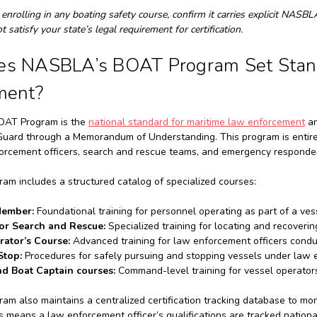
 enrolling in any boating safety course, confirm it carries explicit NASB
 satisfy your state’s legal requirement for certification.
s NASBLA’s BOAT Program Set Stand
ment?
AT Program is the
national standard for maritime law enforcement
an
Guard through a Memorandum of Understanding. This program is entirel
orcement officers, search and rescue teams, and emergency responder
m includes a structured catalog of specialized courses:
Member:
Foundational training for personnel operating as part of a ve
or Search and Rescue:
Specialized training for locating and recoverin
rator’s Course:
Advanced training for law enforcement officers condu
Stop:
Procedures for safely pursuing and stopping vessels under law 
d Boat Captain courses:
Command-level training for vessel operator
m also maintains a centralized certification tracking database to moni
s means a law enforcement officer’s qualifications are tracked nationa