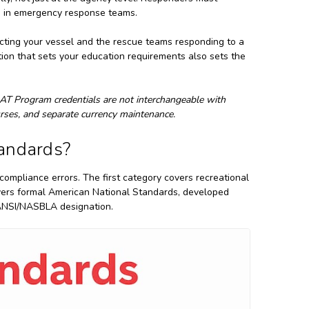
aps in emergency response teams.
specting your vessel and the rescue teams responding to a
on that sets your education requirements also sets the
T Program credentials are not interchangeable with
ourses, and separate currency maintenance.
andards?
compliance errors. The first category covers recreational
ers formal American National Standards, developed
 ANSI/NASBLA designation.