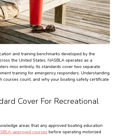
ucation and training benchmarks developed by the
across the United States. NASBLA operates as a
oaters miss entirely. Its standards cover two separate
rcement training for emergency responders. Understanding
 courses count, and why your boating safety certificate
rd Cover For Recreational
nowledge areas that any approved boating education
SBLA-approved courses
before operating motorized