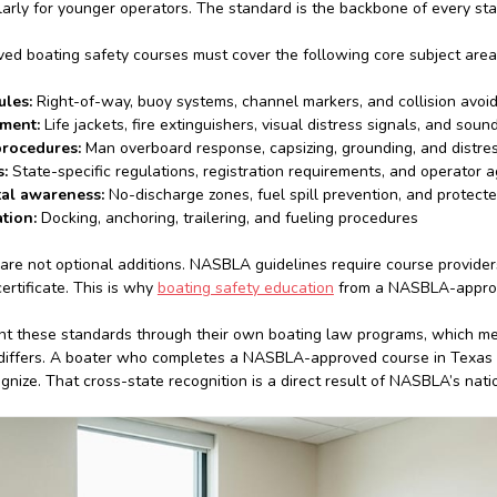
ularly for younger operators. The standard is the backbone of every sta
 boating safety courses must cover the following core subject area
ules:
Right-of-way, buoy systems, channel markers, and collision avoi
pment:
Life jackets, fire extinguishers, visual distress signals, and sou
rocedures:
Man overboard response, capsizing, grounding, and distres
:
State-specific regulations, registration requirements, and operator a
al awareness:
No-discharge zones, fuel spill prevention, and protec
tion:
Docking, anchoring, trailering, and fueling procedures
are not optional additions. NASBLA guidelines require course provider
ertificate. This is why
boating safety education
from a NASBLA-approved
t these standards through their own boating law programs, which me
differs. A boater who completes a NASBLA-approved course in Texas 
ognize. That cross-state recognition is a direct result of NASBLA’s nat