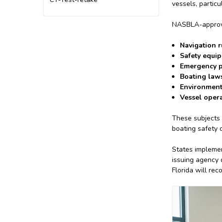
vessels, partic
NASBLA-approved
Navigation r
Safety equi
Emergency p
Boating laws
Environment
Vessel opera
These subjects 
boating safety c
States implemen
issuing agency 
Florida will rec