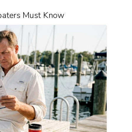
oaters Must Know