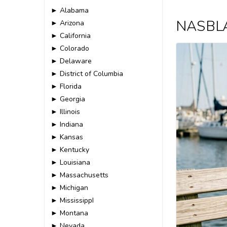
► Alabama
NASBLA 
► Arizona
► California
► Colorado
► Delaware
► District of Columbia
► Florida
► Georgia
► Illinois
► Indiana
► Kansas
► Kentucky
► Louisiana
► Massachusetts
► Michigan
► MississippI
► Montana
► Nevada