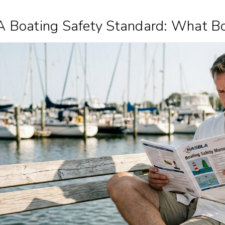
Boating Safety Standard: What B