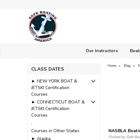
Our Instructors
Boat
Home
Blog
CLASS DATES
► NEW YORK BOAT &
JETSKI Certification
Courses
► CONNECTICUT BOAT &
JETSKI Certification
Courses
.
Courses in Other States
NASBLA Boati
Posted by Safe Bo
► Alaska