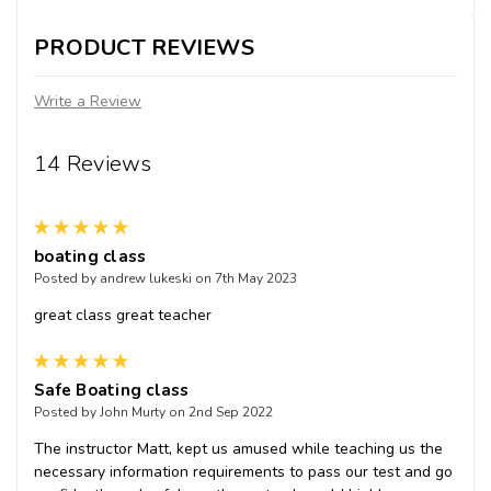
PRODUCT REVIEWS
Write a Review
14 Reviews
5
boating class
Posted by andrew lukeski on 7th May 2023
great class great teacher
5
Safe Boating class
Posted by John Murty on 2nd Sep 2022
The instructor Matt, kept us amused while teaching us the
necessary information requirements to pass our test and go