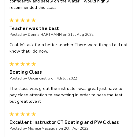
confidently and safely on the water, I would highly
recommended this class.
5
Teacher was the best
Posted by Donna HARTMANN on 21st Aug 2022
Couldn't ask for a better teacher There were things I did not
know that I do now.
5
Boating Class
Posted by Oscar castro on 4th Jul 2022
The class was great the instructor was great just have to
pay close attention to everything in order to pass the test
but great love it
5
Excellent Instructor CT Boating and PWC class
Posted by Michele Macauda on 20th Apr 2022