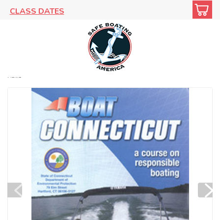
CLASS DATES
Home