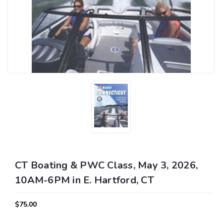
CT Boating & PWC Class, May 3, 2026,
10AM-6PM in E. Hartford, CT
$75.00