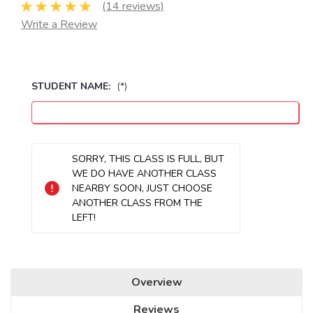
(14 reviews)
Write a Review
STUDENT NAME:
(*)
Seats
SORRY, THIS CLASS IS FULL, BUT
Remaining:
WE DO HAVE ANOTHER CLASS
NEARBY SOON, JUST CHOOSE
ANOTHER CLASS FROM THE
LEFT!
Overview
Reviews