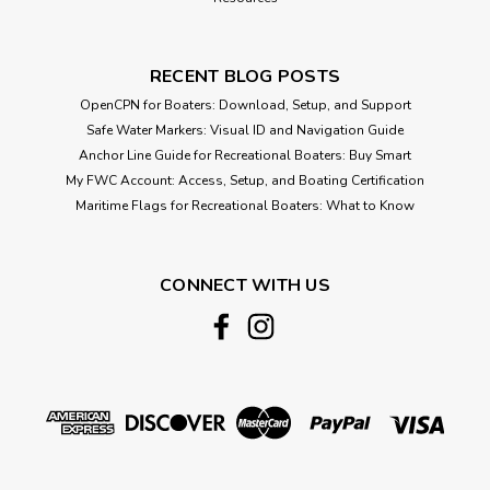
RECENT BLOG POSTS
OpenCPN for Boaters: Download, Setup, and Support
Safe Water Markers: Visual ID and Navigation Guide
Anchor Line Guide for Recreational Boaters: Buy Smart
My FWC Account: Access, Setup, and Boating Certification
Maritime Flags for Recreational Boaters: What to Know
CONNECT WITH US