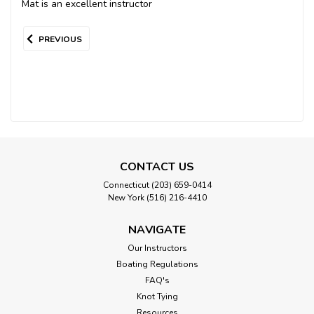
Mat is an excellent instructor
PREVIOUS
CONTACT US
Connecticut (203) 659-0414
New York (516) 216-4410
NAVIGATE
Our Instructors
Boating Regulations
FAQ's
Knot Tying
Resources