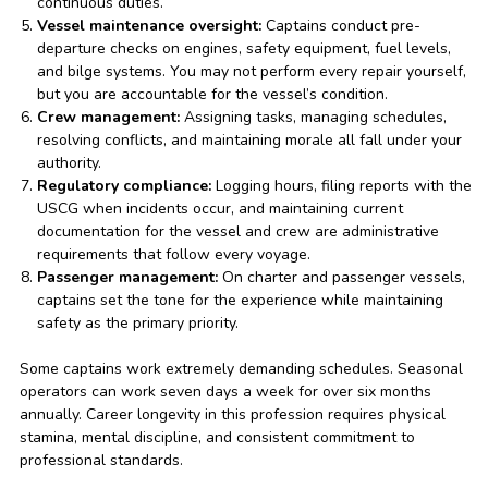
continuous duties.
Vessel maintenance oversight:
Captains conduct pre-
departure checks on engines, safety equipment, fuel levels,
and bilge systems. You may not perform every repair yourself,
but you are accountable for the vessel’s condition.
Crew management:
Assigning tasks, managing schedules,
resolving conflicts, and maintaining morale all fall under your
authority.
Regulatory compliance:
Logging hours, filing reports with the
USCG when incidents occur, and maintaining current
documentation for the vessel and crew are administrative
requirements that follow every voyage.
Passenger management:
On charter and passenger vessels,
captains set the tone for the experience while maintaining
safety as the primary priority.
Some captains work extremely demanding schedules. Seasonal
operators can work seven days a week for over six months
annually. Career longevity in this profession requires physical
stamina, mental discipline, and consistent commitment to
professional standards.