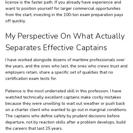
license is the faster path. If you already have experience and
want to position yourself for larger commercial opportunities
from the start, investing in the 100-ton exam preparation pays
off quickly.
My Perspective On What Actually
Separates Effective Captains
I have worked alongside dozens of maritime professionals over
the years, and the ones who last, the ones who crews trust and
employers retain, share a specific set of qualities that no
certification exam tests for.
Patience is the most underrated skill in this profession. I have
watched technically excellent captains make costly mistakes
because they were unwilling to wait out weather or push back
on a charter client who wanted to go out in marginal conditions.
The captains who define safety by prudent decisions before
departure, not by reaction skills after a problem develops, build
the careers that last 25 years.