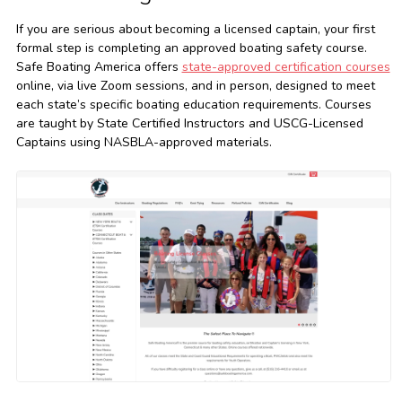
If you are serious about becoming a licensed captain, your first
formal step is completing an approved boating safety course.
Safe Boating America offers
state-approved certification courses
online, via live Zoom sessions, and in person, designed to meet
each state’s specific boating education requirements. Courses
are taught by State Certified Instructors and USCG-Licensed
Captains using NASBLA-approved materials.