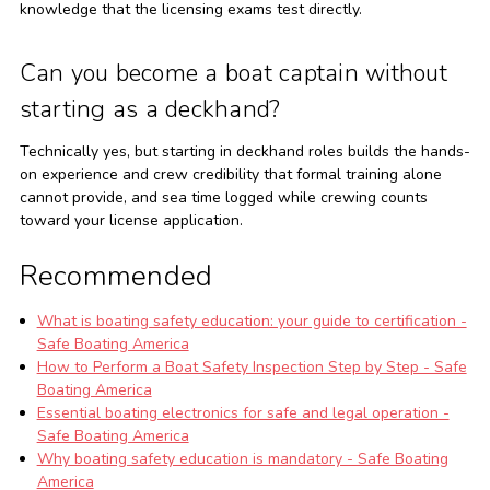
knowledge that the licensing exams test directly.
Can you become a boat captain without
starting as a deckhand?
Technically yes, but starting in deckhand roles builds the hands-
on experience and crew credibility that formal training alone
cannot provide, and sea time logged while crewing counts
toward your license application.
Recommended
What is boating safety education: your guide to certification -
Safe Boating America
How to Perform a Boat Safety Inspection Step by Step - Safe
Boating America
Essential boating electronics for safe and legal operation -
Safe Boating America
Why boating safety education is mandatory - Safe Boating
America