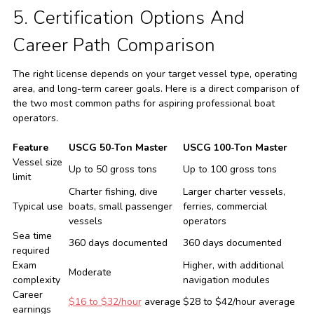
5. Certification Options And
Career Path Comparison
The right license depends on your target vessel type, operating
area, and long-term career goals. Here is a direct comparison of
the two most common paths for aspiring professional boat
operators.
Feature
USCG 50-Ton Master
USCG 100-Ton Master
Vessel size
Up to 50 gross tons
Up to 100 gross tons
limit
Charter fishing, dive
Larger charter vessels,
Typical use
boats, small passenger
ferries, commercial
vessels
operators
Sea time
360 days documented
360 days documented
required
Exam
Higher, with additional
Moderate
complexity
navigation modules
Career
$16 to $32/hour
average
$28 to $42/hour average
earnings