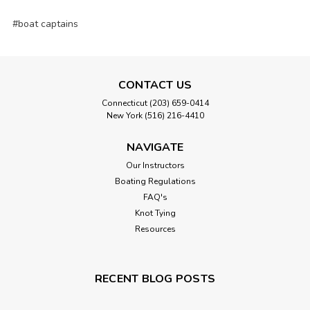
#boat captains
CONTACT US
Connecticut (203) 659-0414
New York (516) 216-4410
NAVIGATE
Our Instructors
Boating Regulations
FAQ's
Knot Tying
Resources
RECENT BLOG POSTS