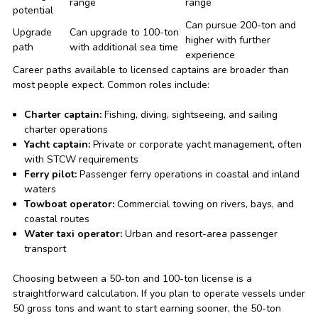
range
range
potential
Can pursue 200-ton and
Upgrade
Can upgrade to 100-ton
higher with further
path
with additional sea time
experience
Career paths available to licensed captains are broader than
most people expect. Common roles include:
Charter captain:
Fishing, diving, sightseeing, and sailing
charter operations
Yacht captain:
Private or corporate yacht management, often
with STCW requirements
Ferry pilot:
Passenger ferry operations in coastal and inland
waters
Towboat operator:
Commercial towing on rivers, bays, and
coastal routes
Water taxi operator:
Urban and resort-area passenger
transport
Choosing between a 50-ton and 100-ton license is a
straightforward calculation. If you plan to operate vessels under
50 gross tons and want to start earning sooner, the 50-ton