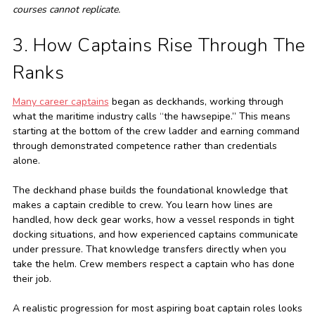
courses cannot replicate.
3. How Captains Rise Through The
Ranks
Many career captains
began as deckhands, working through
what the maritime industry calls “the hawsepipe.” This means
starting at the bottom of the crew ladder and earning command
through demonstrated competence rather than credentials
alone.
The deckhand phase builds the foundational knowledge that
makes a captain credible to crew. You learn how lines are
handled, how deck gear works, how a vessel responds in tight
docking situations, and how experienced captains communicate
under pressure. That knowledge transfers directly when you
take the helm. Crew members respect a captain who has done
their job.
A realistic progression for most aspiring boat captain roles looks