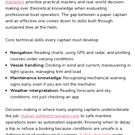
managers
prioritize practical mastery and real-world decision-
making over theoretical knowledge when evaluating
professional boat operators. The gap between a paper captain
and an effective one comes down to skills built through
sustained time at the helm.
Core technical skills every captain must develop:
Navigation:
Reading charts, using GPS and radar, and plotting
courses under varying conditions
Vessel handling:
Docking in wind and current, maneuvering in
tight spaces, managing trim and load
Maintenance knowledge:
Recognizing mechanical warning
signs early, even if you are not the mechanic
Weather interpretation:
Reading forecasts and sky
conditions, not just checking an app
Decision-making is where many aspiring captains underestimate
the job.
Human judgment remains core
to safe maritime
operations even as automation expands. Knowing when to delay
a trip or refuse a booking because conditions are unsafe is a
defining trait of professional captains.
Safety decisions
made