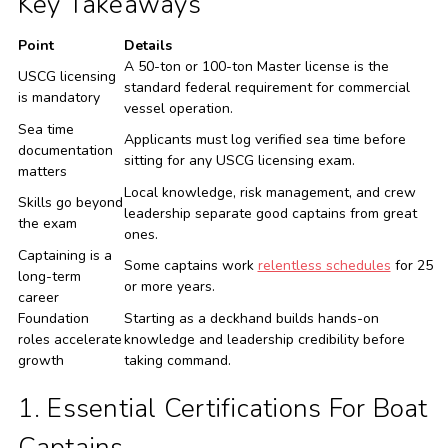
Key Takeaways
Point
Details
A 50-ton or 100-ton Master license is the
USCG licensing
standard federal requirement for commercial
is mandatory
vessel operation.
Sea time
Applicants must log verified sea time before
documentation
sitting for any USCG licensing exam.
matters
Local knowledge, risk management, and crew
Skills go beyond
leadership separate good captains from great
the exam
ones.
Captaining is a
Some captains work
relentless schedules
for 25
long-term
or more years.
career
Foundation
Starting as a deckhand builds hands-on
roles accelerate
knowledge and leadership credibility before
growth
taking command.
1. Essential Certifications For Boat
Captains