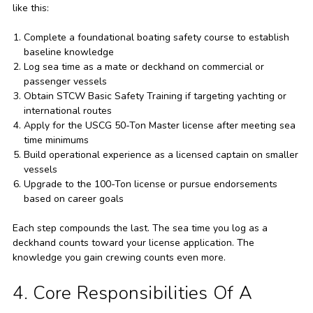
like this:
Complete a foundational boating safety course to establish
baseline knowledge
Log sea time as a mate or deckhand on commercial or
passenger vessels
Obtain STCW Basic Safety Training if targeting yachting or
international routes
Apply for the USCG 50-Ton Master license after meeting sea
time minimums
Build operational experience as a licensed captain on smaller
vessels
Upgrade to the 100-Ton license or pursue endorsements
based on career goals
Each step compounds the last. The sea time you log as a
deckhand counts toward your license application. The
knowledge you gain crewing counts even more.
4. Core Responsibilities Of A