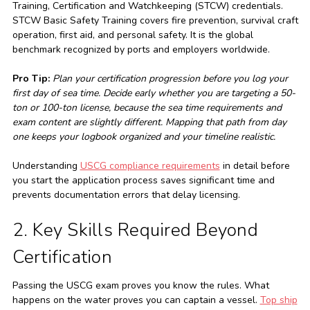
Training, Certification and Watchkeeping (STCW) credentials.
STCW Basic Safety Training covers fire prevention, survival craft
operation, first aid, and personal safety. It is the global
benchmark recognized by ports and employers worldwide.
Pro Tip:
Plan your certification progression before you log your
first day of sea time. Decide early whether you are targeting a 50-
ton or 100-ton license, because the sea time requirements and
exam content are slightly different. Mapping that path from day
one keeps your logbook organized and your timeline realistic.
Understanding
USCG compliance requirements
in detail before
you start the application process saves significant time and
prevents documentation errors that delay licensing.
2. Key Skills Required Beyond
Certification
Passing the USCG exam proves you know the rules. What
happens on the water proves you can captain a vessel.
Top ship