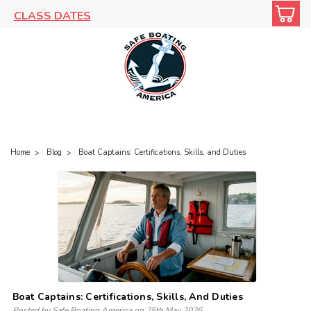
CLASS DATES
Home
Blog
Boat Captains: Certifications, Skills, and Duties
Boat Captains: Certifications, Skills, And Duties
Posted by Safe Boating America on 25th May 2026