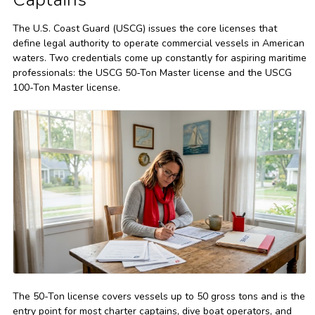
The U.S. Coast Guard (USCG) issues the core licenses that
define legal authority to operate commercial vessels in American
waters. Two credentials come up constantly for aspiring maritime
professionals: the USCG 50-Ton Master license and the USCG
100-Ton Master license.
The 50-Ton license covers vessels up to 50 gross tons and is the
entry point for most charter captains, dive boat operators, and