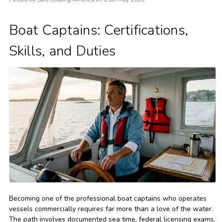
Boat Captains: Certifications,
Skills, and Duties
Becoming one of the professional boat captains who operates
vessels commercially requires far more than a love of the water.
The path involves documented sea time, federal licensing exams,