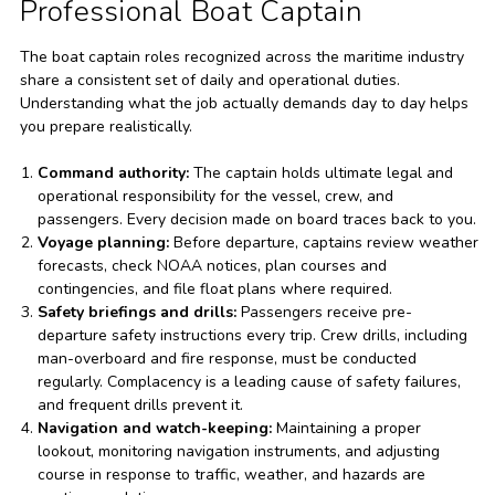
Professional Boat Captain
The boat captain roles recognized across the maritime industry
share a consistent set of daily and operational duties.
Understanding what the job actually demands day to day helps
you prepare realistically.
Command authority:
The captain holds ultimate legal and
operational responsibility for the vessel, crew, and
passengers. Every decision made on board traces back to you.
Voyage planning:
Before departure, captains review weather
forecasts, check NOAA notices, plan courses and
contingencies, and file float plans where required.
Safety briefings and drills:
Passengers receive pre-
departure safety instructions every trip. Crew drills, including
man-overboard and fire response, must be conducted
regularly. Complacency is a leading cause of safety failures,
and frequent drills prevent it.
Navigation and watch-keeping:
Maintaining a proper
lookout, monitoring navigation instruments, and adjusting
course in response to traffic, weather, and hazards are