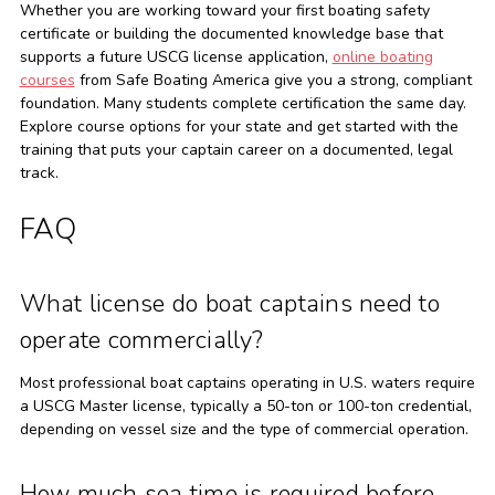
Whether you are working toward your first boating safety
certificate or building the documented knowledge base that
supports a future USCG license application,
online boating
courses
from Safe Boating America give you a strong, compliant
foundation. Many students complete certification the same day.
Explore course options for your state and get started with the
training that puts your captain career on a documented, legal
track.
FAQ
What license do boat captains need to
operate commercially?
Most professional boat captains operating in U.S. waters require
a USCG Master license, typically a 50-ton or 100-ton credential,
depending on vessel size and the type of commercial operation.
How much sea time is required before