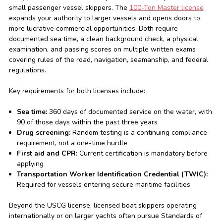
small passenger vessel skippers. The
100-Ton Master license
expands your authority to larger vessels and opens doors to
more lucrative commercial opportunities. Both require
documented sea time, a clean background check, a physical
examination, and passing scores on multiple written exams
covering rules of the road, navigation, seamanship, and federal
regulations.
Key requirements for both licenses include:
Sea time:
360 days of documented service on the water, with
90 of those days within the past three years
Drug screening:
Random testing is a continuing compliance
requirement, not a one-time hurdle
First aid and CPR:
Current certification is mandatory before
applying
Transportation Worker Identification Credential (TWIC):
Required for vessels entering secure maritime facilities
Beyond the USCG license, licensed boat skippers operating
internationally or on larger yachts often pursue Standards of