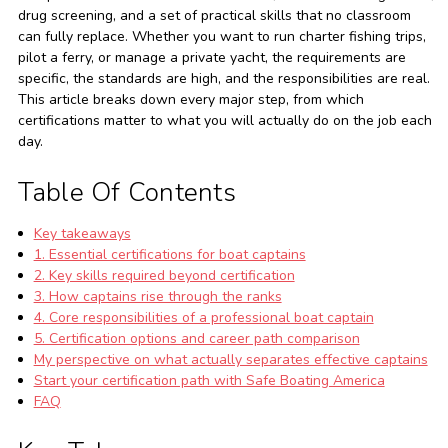
drug screening, and a set of practical skills that no classroom
can fully replace. Whether you want to run charter fishing trips,
pilot a ferry, or manage a private yacht, the requirements are
specific, the standards are high, and the responsibilities are real.
This article breaks down every major step, from which
certifications matter to what you will actually do on the job each
day.
Table Of Contents
Key takeaways
1. Essential certifications for boat captains
2. Key skills required beyond certification
3. How captains rise through the ranks
4. Core responsibilities of a professional boat captain
5. Certification options and career path comparison
My perspective on what actually separates effective captains
Start your certification path with Safe Boating America
FAQ