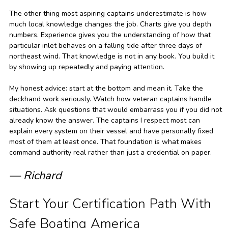
The other thing most aspiring captains underestimate is how
much local knowledge changes the job. Charts give you depth
numbers. Experience gives you the understanding of how that
particular inlet behaves on a falling tide after three days of
northeast wind. That knowledge is not in any book. You build it
by showing up repeatedly and paying attention.
My honest advice: start at the bottom and mean it. Take the
deckhand work seriously. Watch how veteran captains handle
situations. Ask questions that would embarrass you if you did not
already know the answer. The captains I respect most can
explain every system on their vessel and have personally fixed
most of them at least once. That foundation is what makes
command authority real rather than just a credential on paper.
— Richard
Start Your Certification Path With
Safe Boating America