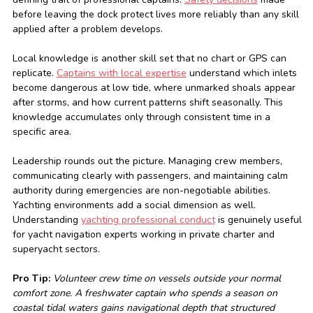
before leaving the dock protect lives more reliably than any skill
applied after a problem develops.
Local knowledge is another skill set that no chart or GPS can
replicate.
Captains with local expertise
understand which inlets
become dangerous at low tide, where unmarked shoals appear
after storms, and how current patterns shift seasonally. This
knowledge accumulates only through consistent time in a
specific area.
Leadership rounds out the picture. Managing crew members,
communicating clearly with passengers, and maintaining calm
authority during emergencies are non-negotiable abilities.
Yachting environments add a social dimension as well.
Understanding
yachting professional conduct
is genuinely useful
for yacht navigation experts working in private charter and
superyacht sectors.
Pro Tip:
Volunteer crew time on vessels outside your normal
comfort zone. A freshwater captain who spends a season on
coastal tidal waters gains navigational depth that structured