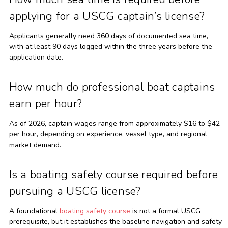
applying for a USCG captain’s license?
Applicants generally need 360 days of documented sea time,
with at least 90 days logged within the three years before the
application date.
How much do professional boat captains
earn per hour?
As of 2026, captain wages range from approximately $16 to $42
per hour, depending on experience, vessel type, and regional
market demand.
Is a boating safety course required before
pursuing a USCG license?
A foundational
boating safety course
is not a formal USCG
prerequisite, but it establishes the baseline navigation and safety