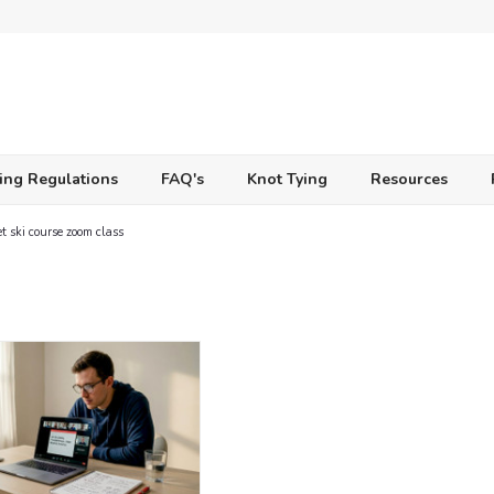
ing Regulations
FAQ's
Knot Tying
Resources
et ski course zoom class