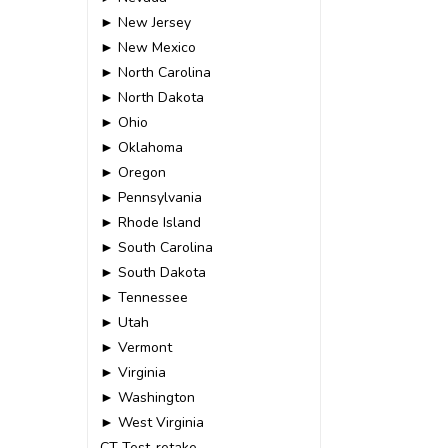
► New Jersey
► New Mexico
► North Carolina
► North Dakota
► Ohio
► Oklahoma
► Oregon
► Pennsylvania
► Rhode Island
► South Carolina
► South Dakota
► Tennessee
► Utah
► Vermont
► Virginia
► Washington
► West Virginia
CT-Test-retake