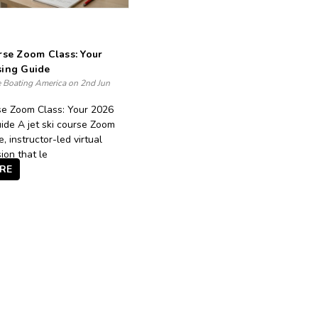
rse Zoom Class: Your
sing Guide
e Boating America on 2nd Jun
rse Zoom Class: Your 2026
ide A jet ski course Zoom
ve, instructor-led virtual
ion that le
RE