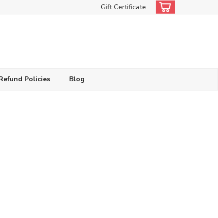
Gift Certificate
Refund Policies
Blog