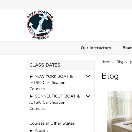
Our Instructors
Boat
Home
Blog
j
CLASS DATES
Blog
► NEW YORK BOAT &
JETSKI Certification
Courses
► CONNECTICUT BOAT &
JETSKI Certification
Courses
.
Courses in Other States
► Alaska