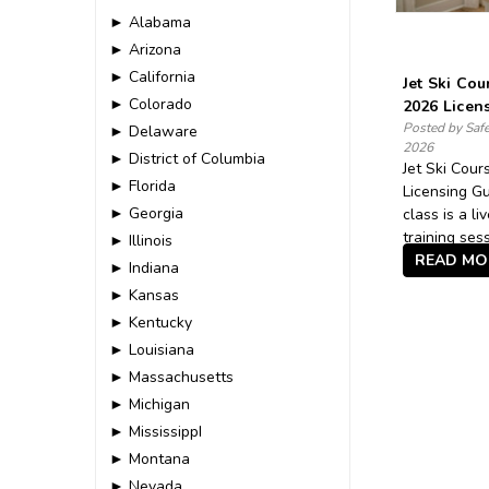
► Alabama
► Arizona
► California
Jet Ski Cou
► Colorado
2026 Licen
Posted by Saf
► Delaware
2026
► District of Columbia
Jet Ski Cou
► Florida
Licensing Gu
► Georgia
class is a li
training sess
► Illinois
READ MO
► Indiana
► Kansas
► Kentucky
► Louisiana
► Massachusetts
► Michigan
► MississippI
► Montana
► Nevada