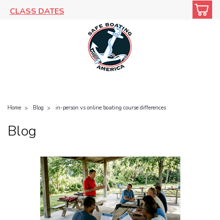
CLASS DATES
Home
Blog
in-person vs online boating course differences
Blog