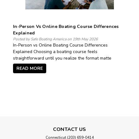
In-Person Vs Online Boating Course Differences
Explained
Posted by Safe Boating America on 19th May 2026
In-Person vs Online Boating Course Differences
Explained Choosing a boating course feels
straightforward until you realize the format matte
READ MORE
CONTACT US
Connecticut (203) 659-0414