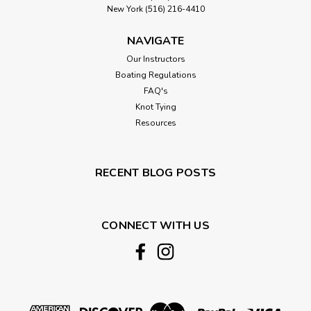
New York (516) 216-4410
NAVIGATE
Our Instructors
Boating Regulations
FAQ's
Knot Tying
Resources
RECENT BLOG POSTS
CONNECT WITH US