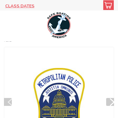
CLASS DATES
Home