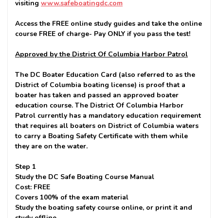
visiting
www.safeboatingdc.com
Access the FREE online study guides and take the online
course FREE of charge-
Pay ONLY if you pass the test!
Approved by the District Of Columbia Harbor Patrol
The DC Boater Education Card (also referred to as the
District of Columbia boating license) is proof that a
boater has taken and passed an approved boater
education course. The District Of Columbia Harbor
Patrol currently has a mandatory education requirement
that requires all boaters on District of Columbia waters
to carry a Boating Safety Certificate with them while
they are on the water.
Step 1
Study the DC Safe Boating Course Manual
Cost: FREE
Covers 100% of the exam material
Study the boating safety course online, or print it and
study offline