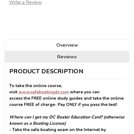
Write a Review
Seats
Remaining:
Overview
Reviews
PRODUCT DESCRIPTION
To take the online course,
visit
www.safeboatingdc.com
where you can
access the FREE online study guides and take the online
course FREE of charge- Pay ONLY if you pass the test!
Where can I get my DC Boater Education Card? (otherwise
known as a Boating License)
- Take the safe boating exam on the Internet by