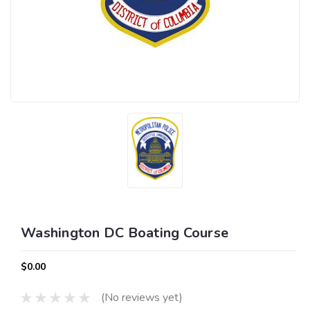
Washington DC Boating Course
$0.00
(No reviews yet)