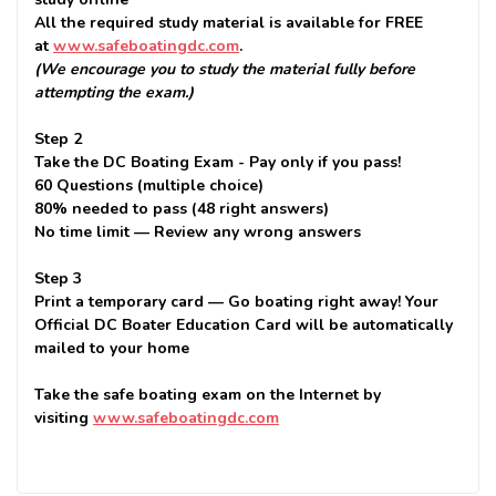
All the required study material is available for FREE
at
www.safeboatingdc.com
.
(We encourage you to study the material fully before
attempting the exam.)
Step 2
Take the DC Boating Exam - Pay only if you pass!
60 Questions (multiple choice)
80% needed to pass (48 right answers)
No time limit — Review any wrong answers
Step 3
Print a temporary card — Go boating right away! Your
Official DC Boater Education Card will be automatically
mailed to your home
Take the safe boating exam on the Internet by
visiting
www.safeboatingdc.com