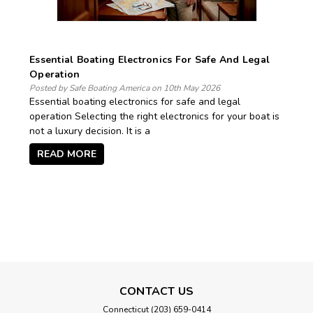
Essential Boating Electronics For Safe And Legal
Operation
Posted by Safe Boating America on 10th May 2026
Essential boating electronics for safe and legal
operation Selecting the right electronics for your boat is
not a luxury decision. It is a
READ MORE
CONTACT US
Connecticut (203) 659-0414