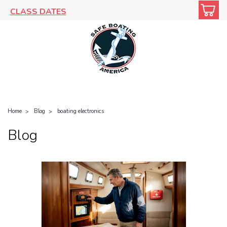
CLASS DATES
Home
Blog
boating electronics
Blog