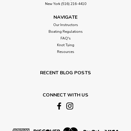
New York (516) 216-4410
NAVIGATE
Our Instructors
Boating Regulations
FAQ's
Knot Tying
Resources
RECENT BLOG POSTS
CONNECT WITH US