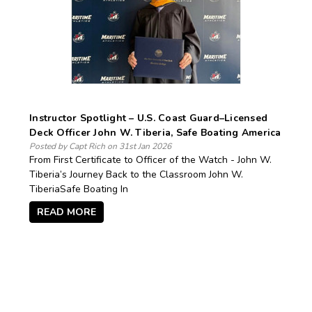
Instructor Spotlight – U.S. Coast Guard–Licensed
Deck Officer John W. Tiberia, Safe Boating America
Posted by Capt Rich on 31st Jan 2026
From First Certificate to Officer of the Watch - John W.
Tiberia’s Journey Back to the Classroom John W.
TiberiaSafe Boating In
READ MORE