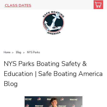
CLASS DATES
Home
Blog
NYS Parks
NYS Parks Boating Safety &
Education | Safe Boating America
Blog