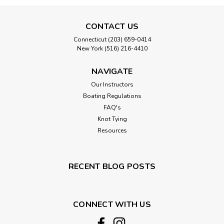
CONTACT US
Connecticut (203) 659-0414
New York (516) 216-4410
NAVIGATE
Our Instructors
Boating Regulations
FAQ's
Knot Tying
Resources
RECENT BLOG POSTS
CONNECT WITH US