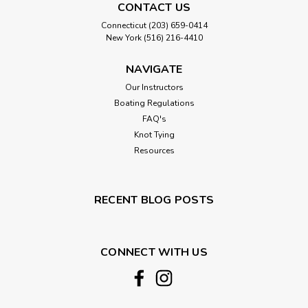
CONTACT US
Connecticut (203) 659-0414
New York (516) 216-4410
NAVIGATE
Our Instructors
Boating Regulations
FAQ's
Knot Tying
Resources
RECENT BLOG POSTS
CONNECT WITH US