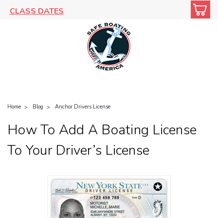
CLASS DATES
Home
Blog
Anchor Drivers License
How To Add A Boating License
To Your Driver’s License