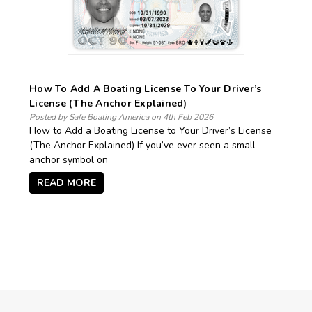
How To Add A Boating License To Your Driver’s
License (The Anchor Explained)
Posted by Safe Boating America on 4th Feb 2026
How to Add a Boating License to Your Driver’s License
(The Anchor Explained) If you’ve ever seen a small
anchor symbol on
READ MORE