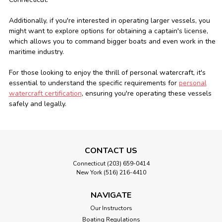
Additionally, if you're interested in operating larger vessels, you
might want to explore options for obtaining a
captain's license,
which allows you to command bigger boats and even work in the
maritime industry.
For those looking to enjoy the thrill of personal watercraft, it's
essential to understand the specific requirements for
personal
watercraft certification
, ensuring you're operating these vessels
safely and legally.
CONTACT US
Connecticut (203) 659-0414
New York (516) 216-4410
NAVIGATE
Our Instructors
Boating Regulations