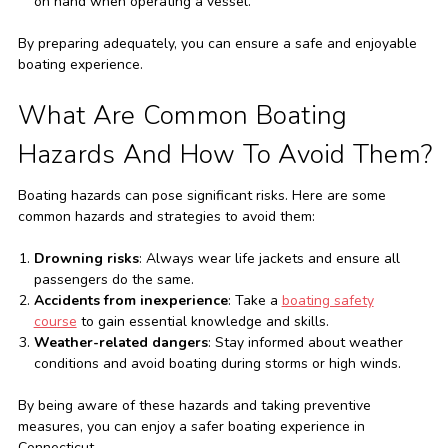
on hand when operating a vessel.
By preparing adequately, you can ensure a safe and enjoyable
boating experience.
What Are Common Boating
Hazards And How To Avoid Them?
Boating hazards can pose significant risks. Here are some
common hazards and strategies to avoid them:
Drowning risks
: Always wear life jackets and ensure all
passengers do the same.
Accidents from inexperience
: Take a
boating safety
course
to gain essential knowledge and skills.
Weather-related dangers
: Stay informed about weather
conditions and avoid boating during storms or high winds.
By being aware of these hazards and taking preventive
measures, you can enjoy a safer boating experience in
Connecticut.