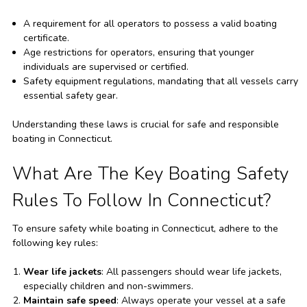
A requirement for all operators to possess a valid boating
certificate.
Age restrictions for operators, ensuring that younger
individuals are supervised or certified.
Safety equipment regulations, mandating that all vessels carry
essential safety gear.
Understanding these laws is crucial for safe and responsible
boating in Connecticut.
What Are The Key Boating Safety
Rules To Follow In Connecticut?
To ensure safety while boating in Connecticut, adhere to the
following key rules:
Wear life jackets
: All passengers should wear life jackets,
especially children and non-swimmers.
Maintain safe speed
: Always operate your vessel at a safe