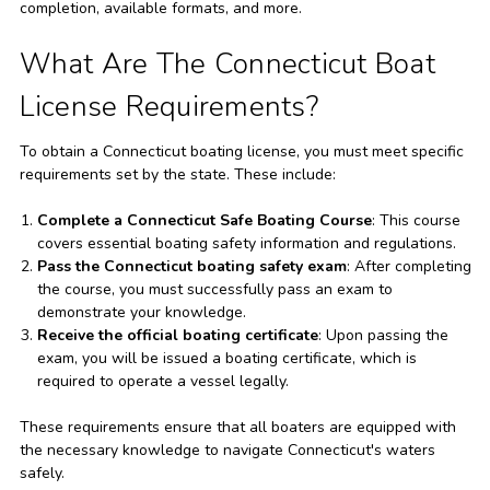
completion, available formats, and more.
What Are The Connecticut Boat
License Requirements?
To obtain a Connecticut boating license, you must meet specific
requirements set by the state. These include:
Complete a Connecticut Safe Boating Course
: This course
covers essential boating safety information and regulations.
Pass the Connecticut boating safety exam
: After completing
the course, you must successfully pass an exam to
demonstrate your knowledge.
Receive the official boating certificate
: Upon passing the
exam, you will be issued a boating certificate, which is
required to operate a vessel legally.
These requirements ensure that all boaters are equipped with
the necessary knowledge to navigate Connecticut's waters
safely.