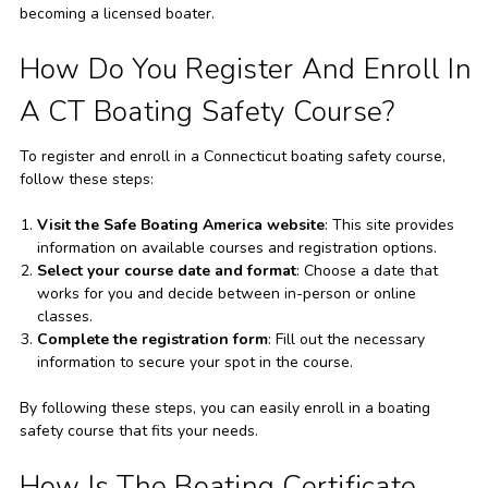
becoming a licensed boater.
How Do You Register And Enroll In
A CT Boating Safety Course?
To register and enroll in a Connecticut boating safety course,
follow these steps:
Visit the Safe Boating America website
: This site provides
information on available courses and registration options.
Select your course date and format
: Choose a date that
works for you and decide between in-person or online
classes.
Complete the registration form
: Fill out the necessary
information to secure your spot in the course.
By following these steps, you can easily enroll in a boating
safety course that fits your needs.
How Is The Boating Certificate