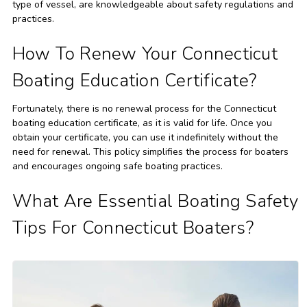
type of vessel, are knowledgeable about safety regulations and
practices.
How To Renew Your Connecticut
Boating Education Certificate?
Fortunately, there is no renewal process for the Connecticut
boating education certificate, as it is valid for life. Once you
obtain your certificate, you can use it indefinitely without the
need for renewal. This policy simplifies the process for boaters
and encourages ongoing safe boating practices.
What Are Essential Boating Safety
Tips For Connecticut Boaters?