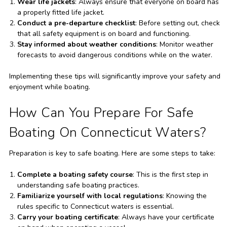
Wear life jackets
: Always ensure that everyone on board has
a properly fitted life jacket.
Conduct a pre-departure checklist
: Before setting out, check
that all safety equipment is on board and functioning.
Stay informed about weather conditions
: Monitor weather
forecasts to avoid dangerous conditions while on the water.
Implementing these tips will significantly improve your safety and
enjoyment while boating.
How Can You Prepare For Safe
Boating On Connecticut Waters?
Preparation is key to safe boating. Here are some steps to take:
Complete a boating safety course
: This is the first step in
understanding safe boating practices.
Familiarize yourself with local regulations
: Knowing the
rules specific to Connecticut waters is essential.
Carry your boating certificate
: Always have your certificate