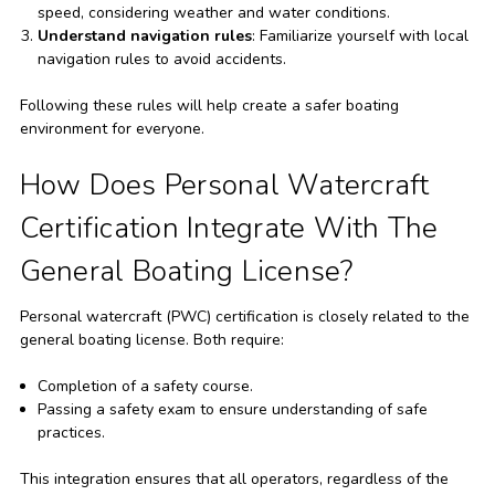
speed, considering weather and water conditions.
Understand navigation rules
: Familiarize yourself with local
navigation rules to avoid accidents.
Following these rules will help create a safer boating
environment for everyone.
How Does Personal Watercraft
Certification Integrate With The
General Boating License?
Personal watercraft (PWC) certification is closely related to the
general boating license. Both require:
Completion of a safety course.
Passing a safety exam to ensure understanding of safe
practices.
This integration ensures that all operators, regardless of the