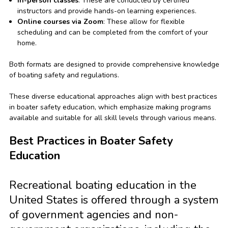
In-person classes
: These are conducted by certified
instructors and provide hands-on learning experiences.
Online courses via Zoom
: These allow for flexible
scheduling and can be completed from the comfort of your
home.
Both formats are designed to provide comprehensive knowledge
of boating safety and regulations.
These diverse educational approaches align with best practices
in boater safety education, which emphasize making programs
available and suitable for all skill levels through various means.
Best Practices in Boater Safety
Education
Recreational boating education in the
United States is offered through a system
of government agencies and non-