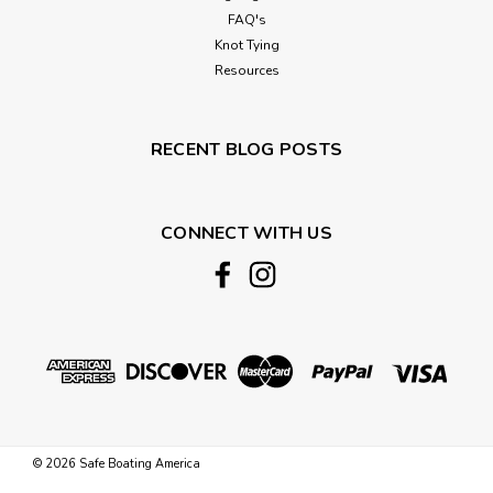
FAQ's
Knot Tying
Resources
RECENT BLOG POSTS
CONNECT WITH US
©
2026
Safe Boating America