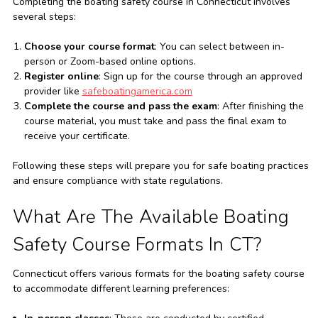
Completing the boating safety course in Connecticut involves
several steps:
Choose your course format
: You can select between in-
person or Zoom-based online options.
Register online
: Sign up for the course through an approved
provider like
safeboatingamerica.com
Complete the course and pass the exam
: After finishing the
course material, you must take and pass the final exam to
receive your certificate.
Following these steps will prepare you for safe boating practices
and ensure compliance with state regulations.
What Are The Available Boating
Safety Course Formats In CT?
Connecticut offers various formats for the boating safety course
to accommodate different learning preferences: