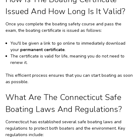
Issued And How Long Is It Valid?
Once you complete the boating safety course and pass the
exam, the boating certificate is issued as follows:
You'll be given a link to go online to immediately download
your
permanent certificate
.
The certificate is valid for life, meaning you do not need to
renew it.
This efficient process ensures that you can start boating as soon
as possible.
What Are The Connecticut Safe
Boating Laws And Regulations?
Connecticut has established several safe boating laws and
regulations to protect both boaters and the environment. Key
regulations include: