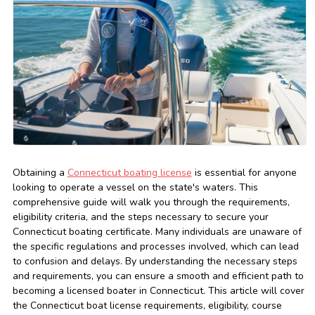
Obtaining a
Connecticut boating license
is essential for anyone
looking to operate a vessel on the state's waters. This
comprehensive guide will walk you through the requirements,
eligibility criteria, and the steps necessary to secure your
Connecticut boating certificate. Many individuals are unaware of
the specific regulations and processes involved, which can lead
to confusion and delays. By understanding the necessary steps
and requirements, you can ensure a smooth and efficient path to
becoming a licensed boater in Connecticut. This article will cover
the Connecticut boat license requirements, eligibility, course