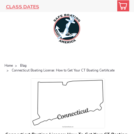
CLASS DATES
Home
Blog
Connecticut Boating License: How to Get Your CT Boating Certificate