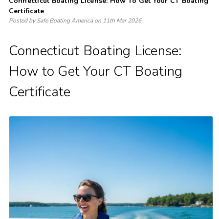
Connecticut Boating License: How To Get Your CT Boating
Certificate
Posted by Safe Boating America on 11th Mar 2026
Connecticut Boating License:
How to Get Your CT Boating
Certificate