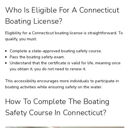
Who Is Eligible For A Connecticut
Boating License?
Eligibility for a Connecticut boating license is straightforward. To
qualify, you must:
Complete a state-approved boating safety course.
Pass the boating safety exam.
Understand that the certificate is valid for life, meaning once
you obtain it, you do not need to renew it.
This accessibility encourages more individuals to participate in
boating activities while ensuring safety on the water.
How To Complete The Boating
Safety Course In Connecticut?