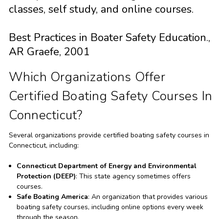
classes, self study, and online courses.
Best Practices in Boater Safety Education.,
AR Graefe, 2001
Which Organizations Offer
Certified Boating Safety Courses In
Connecticut?
Several organizations provide certified boating safety courses in
Connecticut, including:
Connecticut Department of Energy and Environmental
Protection (DEEP)
: This state agency sometimes offers
courses.
Safe Boating America
: An organization that provides various
boating safety courses, including online options every week
through the season.