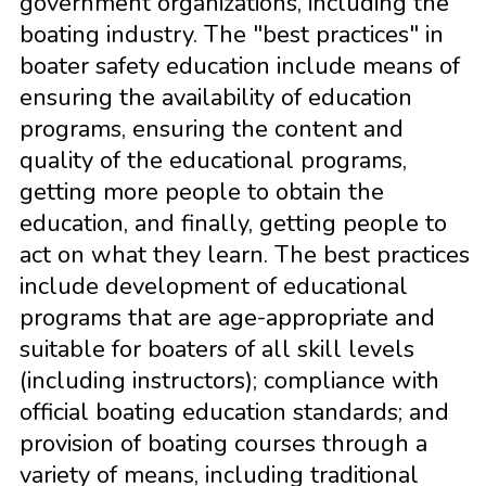
government organizations, including the
boating industry. The "best practices" in
boater safety education include means of
ensuring the availability of education
programs, ensuring the content and
quality of the educational programs,
getting more people to obtain the
education, and finally, getting people to
act on what they learn. The best practices
include development of educational
programs that are age-appropriate and
suitable for boaters of all skill levels
(including instructors); compliance with
official boating education standards; and
provision of boating courses through a
variety of means, including traditional