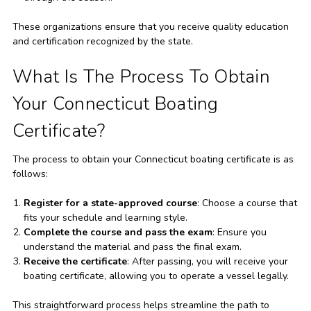
These organizations ensure that you receive quality education
and certification recognized by the state.
What Is The Process To Obtain
Your Connecticut Boating
Certificate?
The process to obtain your Connecticut boating certificate is as
follows:
Register for a state-approved course
: Choose a course that
fits your schedule and learning style.
Complete the course and pass the exam
: Ensure you
understand the material and pass the final exam.
Receive the certificate
: After passing, you will receive your
boating certificate, allowing you to operate a vessel legally.
This straightforward process helps streamline the path to