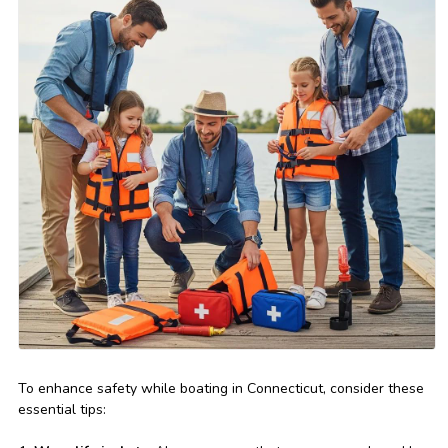
To enhance safety while boating in Connecticut, consider these
essential tips: