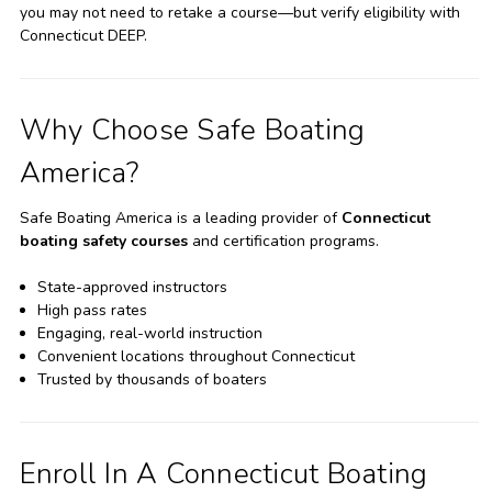
you may not need to retake a course—but verify eligibility with
Connecticut DEEP.
Why Choose Safe Boating
America?
Safe Boating America is a leading provider of
Connecticut
boating safety courses
and certification programs.
State-approved instructors
High pass rates
Engaging, real-world instruction
Convenient locations throughout Connecticut
Trusted by thousands of boaters
Enroll In A Connecticut Boating