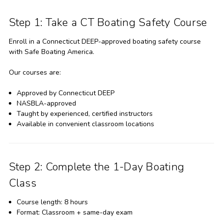
Step 1: Take a CT Boating Safety Course
Enroll in a Connecticut DEEP-approved boating safety course
with Safe Boating America.
Our courses are:
Approved by Connecticut DEEP
NASBLA-approved
Taught by experienced, certified instructors
Available in convenient classroom locations
Step 2: Complete the 1-Day Boating
Class
Course length: 8 hours
Format: Classroom + same-day exam