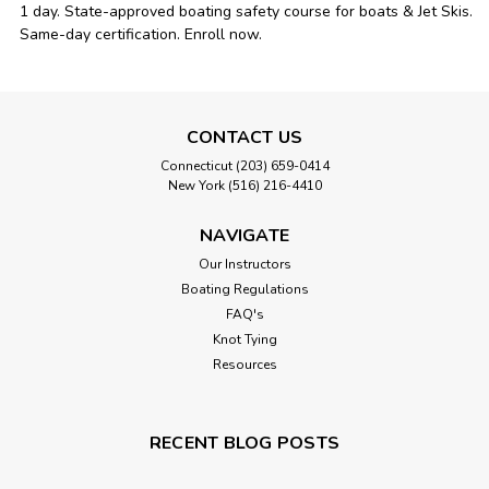
1 day. State-approved boating safety course for boats & Jet Skis.
Same-day certification. Enroll now.
CONTACT US
Connecticut (203) 659-0414
New York (516) 216-4410
NAVIGATE
Our Instructors
Boating Regulations
FAQ's
Knot Tying
Resources
RECENT BLOG POSTS