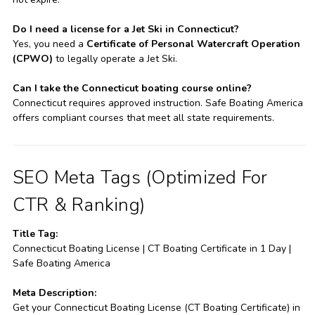
Do I need a license for a Jet Ski in Connecticut?
Yes, you need a
Certificate of Personal Watercraft Operation
(CPWO)
to legally operate a Jet Ski.
Can I take the Connecticut boating course online?
Connecticut requires approved instruction. Safe Boating America
offers compliant courses that meet all state requirements.
SEO Meta Tags (Optimized For
CTR & Ranking)
Title Tag:
Connecticut Boating License | CT Boating Certificate in 1 Day |
Safe Boating America
Meta Description:
Get your Connecticut Boating License (CT Boating Certificate) in