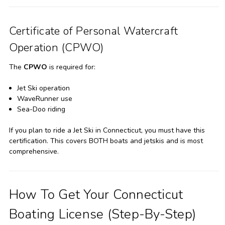
Certificate of Personal Watercraft
Operation (CPWO)
The
CPWO
is required for:
Jet Ski operation
WaveRunner use
Sea-Doo riding
If you plan to ride a Jet Ski in Connecticut, you must have this
certification. This covers BOTH boats and jetskis and is most
comprehensive.
How To Get Your Connecticut
Boating License (Step-By-Step)