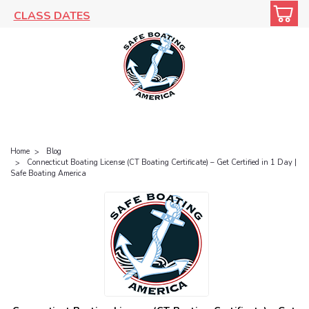
CLASS DATES
Home
Blog
Connecticut Boating License (CT Boating Certificate) – Get Certified in 1 Day |
Safe Boating America