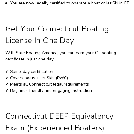
You are now legally certified to operate a boat or Jet Ski in CT
Get Your Connecticut Boating
License In One Day
With Safe Boating America, you can earn your CT boating
certificate in just one day.
✔ Same-day certification
✔ Covers boats + Jet Skis (PWC)
✔ Meets all Connecticut legal requirements
✔ Beginner-friendly and engaging instruction
Connecticut DEEP Equivalency
Exam (Experienced Boaters)