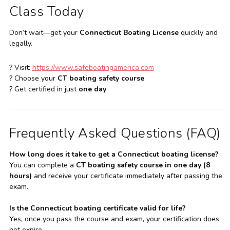
Class Today
Don’t wait—get your
Connecticut Boating License
quickly and
legally.
? Visit:
https://www.safeboatingamerica.com
? Choose your
CT boating safety course
? Get certified in just
one day
Frequently Asked Questions (FAQ)
How long does it take to get a Connecticut boating license?
You can complete a
CT boating safety course in one day (8
hours)
and receive your certificate immediately after passing the
exam.
Is the Connecticut boating certificate valid for life?
Yes, once you pass the course and exam, your certification does
not expire.