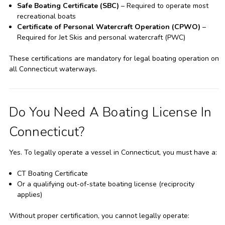
Safe Boating Certificate (SBC)
– Required to operate most
recreational boats
Certificate of Personal Watercraft Operation (CPWO)
–
Required for Jet Skis and personal watercraft (PWC)
These certifications are mandatory for legal boating operation on
all Connecticut waterways.
Do You Need A Boating License In
Connecticut?
Yes. To legally operate a vessel in Connecticut, you must have a:
CT Boating Certificate
Or a qualifying out-of-state boating license (reciprocity
applies)
Without proper certification, you cannot legally operate: