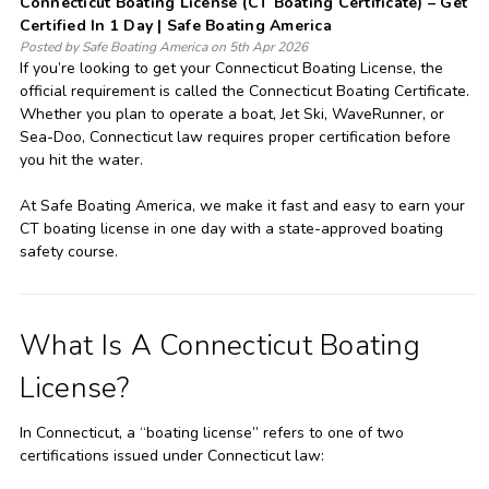
Connecticut Boating License (CT Boating Certificate) – Get
Certified In 1 Day | Safe Boating America
Posted by Safe Boating America on 5th Apr 2026
If you’re looking to get your Connecticut Boating License, the
official requirement is called the Connecticut Boating Certificate.
Whether you plan to operate a boat, Jet Ski, WaveRunner, or
Sea-Doo, Connecticut law requires proper certification before
you hit the water.
At Safe Boating America, we make it fast and easy to earn your
CT boating license in one day with a state-approved boating
safety course.
What Is A Connecticut Boating
License?
In Connecticut, a “boating license” refers to one of two
certifications issued under Connecticut law: