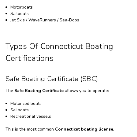
Motorboats
Sailboats
Jet Skis / WaveRunners / Sea-Doos
Types Of Connecticut Boating
Certifications
Safe Boating Certificate (SBC)
The
Safe Boating Certificate
allows you to operate:
Motorized boats
Sailboats
Recreational vessels
This is the most common
Connecticut boating license
.