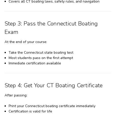
Covers all CT boating laws, safety rules, and navigation
Step 3: Pass the Connecticut Boating
Exam
At the end of your course:
Take the Connecticut state boating test
Most students pass on the first attempt
Immediate certification available
Step 4: Get Your CT Boating Certificate
After passing:
Print your Connecticut boating certificate immediately
Certification is valid for life