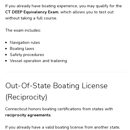
If you already have boating experience, you may qualify for the
CT DEEP Equivalency Exam
, which allows you to test out
without taking a full course.
The exam includes:
Navigation rules
Boating laws
Safety procedures
Vessel operation and trailering
Out-Of-State Boating License
(Reciprocity)
Connecticut honors boating certifications from states with
reciprocity agreements
.
If you already have a valid boating license from another state,