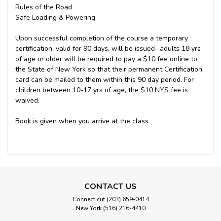
Rules of the Road
Safe Loading & Powering
Upon successful completion of the course a temporary
certification, valid for 90 days, will be issued- adults 18 yrs
of age or older will be required to pay a $10 fee online to
the State of New York so that their permanent Certification
card can be mailed to them within this 90 day period. For
children between 10-17 yrs of age, the $10 NYS fee is
waived.
Book is given when you arrive at the class
CONTACT US
Connecticut (203) 659-0414
New York (516) 216-4410