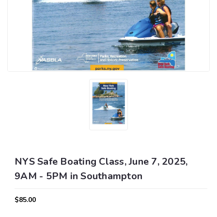
NYS Safe Boating Class, June 7, 2025,
9AM - 5PM in Southampton
$85.00