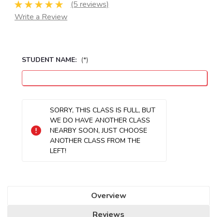
(5 reviews)
Write a Review
STUDENT NAME:
(*)
Seats
SORRY, THIS CLASS IS FULL, BUT
Remaining:
WE DO HAVE ANOTHER CLASS
NEARBY SOON, JUST CHOOSE
ANOTHER CLASS FROM THE
LEFT!
Overview
Reviews