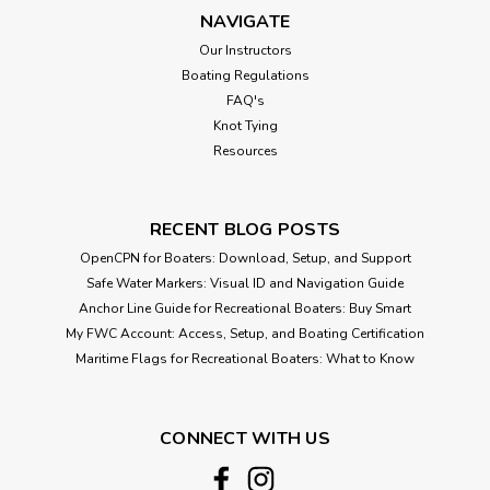
NAVIGATE
Our Instructors
Boating Regulations
FAQ's
Knot Tying
Resources
RECENT BLOG POSTS
OpenCPN for Boaters: Download, Setup, and Support
Safe Water Markers: Visual ID and Navigation Guide
Anchor Line Guide for Recreational Boaters: Buy Smart
My FWC Account: Access, Setup, and Boating Certification
Maritime Flags for Recreational Boaters: What to Know
CONNECT WITH US