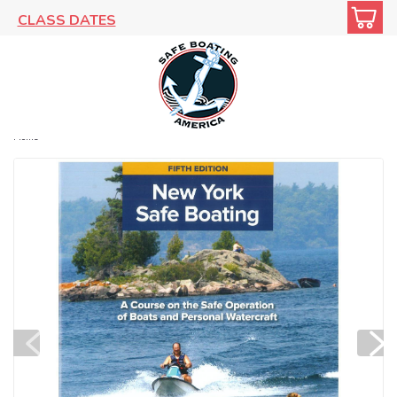
CLASS DATES
Home