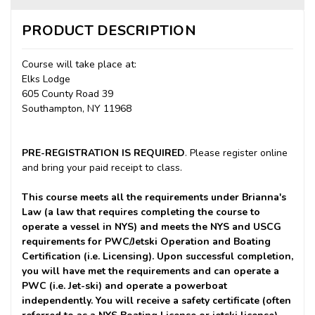
PRODUCT DESCRIPTION
Course will take place at:
Elks Lodge
605 County Road 39
Southampton, NY 11968
PRE-REGISTRATION IS REQUIRED
. Please register online
and bring your paid receipt to class.
This course meets all the requirements under Brianna's
Law (a law that requires completing the course to
operate a vessel in NYS) and meets the NYS and USCG
requirements for PWC/Jetski Operation and Boating
Certification (i.e. Licensing). Upon successful completion,
you will have met the requirements and can operate a
PWC (i.e. Jet-ski) and operate a powerboat
independently. You will receive a safety certificate (often