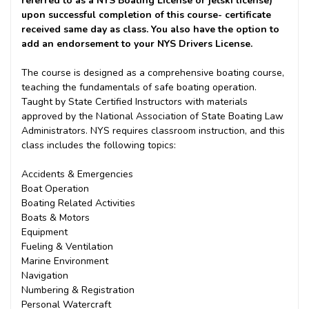
referred to as a NYS Boating License or jetski license)
upon successful completion of this course- certificate
received same day as class. You also have the option to
add an endorsement to your NYS Drivers License.
The course is designed as a comprehensive boating course,
teaching the fundamentals of safe boating operation.
Taught by State Certified Instructors with materials
approved by the National Association of State Boating Law
Administrators. NYS requires classroom instruction, and this
class includes the following topics:
Accidents & Emergencies
Boat Operation
Boating Related Activities
Boats & Motors
Equipment
Fueling & Ventilation
Marine Environment
Navigation
Numbering & Registration
Personal Watercraft