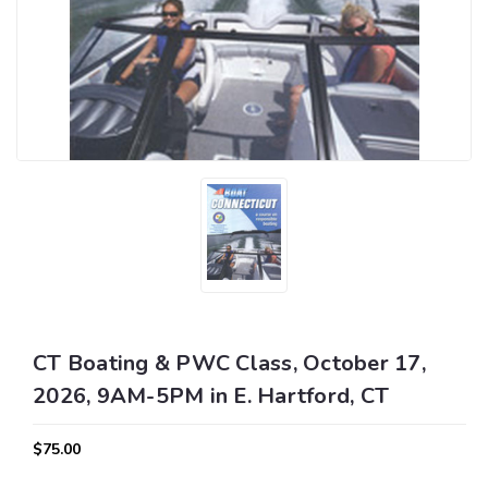
CT Boating & PWC Class, October 17,
2026, 9AM-5PM in E. Hartford, CT
$75.00