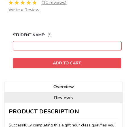
(10 reviews)
Write a Review
STUDENT NAME:
(*)
Seats
Remaining:
Overview
Reviews
PRODUCT DESCRIPTION
Successfully completing this eight hour class qualifies you