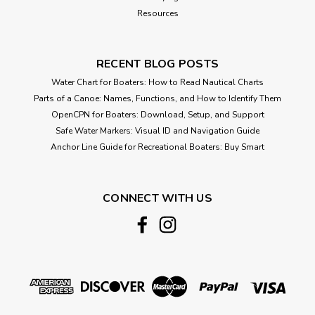
Resources
RECENT BLOG POSTS
Water Chart for Boaters: How to Read Nautical Charts
Parts of a Canoe: Names, Functions, and How to Identify Them
OpenCPN for Boaters: Download, Setup, and Support
Safe Water Markers: Visual ID and Navigation Guide
Anchor Line Guide for Recreational Boaters: Buy Smart
CONNECT WITH US