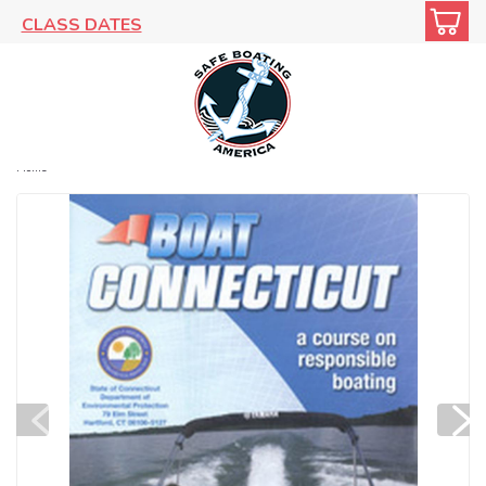
CLASS DATES
Home