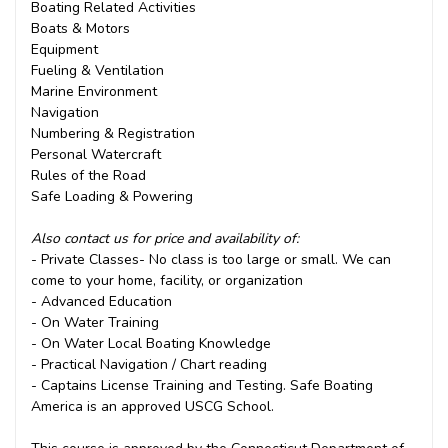
Boating Related Activities
Boats & Motors
Equipment
Fueling & Ventilation
Marine Environment
Navigation
Numbering & Registration
Personal Watercraft
Rules of the Road
Safe Loading & Powering
Also contact us for price and availability of:
- Private Classes- No class is too large or small. We can
come to your home, facility, or organization
- Advanced Education
- On Water Training
- On Water Local Boating Knowledge
- Practical Navigation / Chart reading
- Captains License Training and Testing. Safe Boating
America is an approved USCG School.