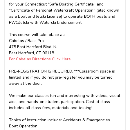
for your Connecticut "Safe Boating Certificate” and
“Certificate of Personal Watercraft Operation” (also known
as a Boat and Jetski License) to operate
BOTH
boats and
PWC/Jetski with Waterski Endorsement.
This course will take place at:
Cabelas / Bass Pro
475 East Hartford Blvd. N.
East Hartford, CT 06118
For Cabelas Directions Click Here
PRE-REGISTRATION IS REQUIRED. ***Classroom space is
limited and if you do not pre-register you may be turned
away at the door.
We make our classes fun and interesting with videos, visual
aids, and hands-on student participation. Cost of class
includes all class fees, materials and testing!
Topics of instruction include: Accidents & Emergencies
Boat Operation