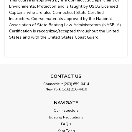
This course is approved by the Connecticut Department of
Environmental Protection and is taught by USCG Licensed
Captains who are also Connecticut State Certified
Instructors. Course materials approved by the National
Association of State Boating Law Administrators (NASBLA).
Certification is recognized/accepted throughout the United
States and with the United States Coast Guard.
CONTACT US
Connecticut (203) 659-0414
New York (516) 216-4410
NAVIGATE
Our Instructors
Boating Regulations
FAQ's
Knot Tying