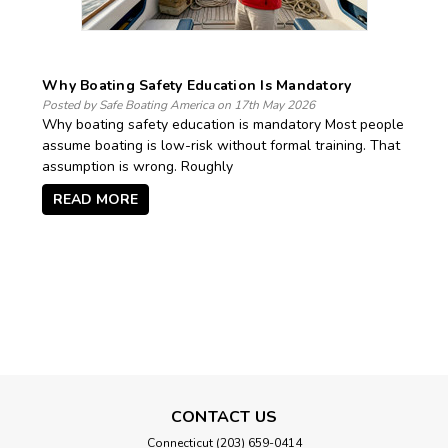
Why Boating Safety Education Is Mandatory
Posted by Safe Boating America on 17th May 2026
Why boating safety education is mandatory Most people
assume boating is low-risk without formal training. That
assumption is wrong. Roughly
READ MORE
CONTACT US
Connecticut (203) 659-0414