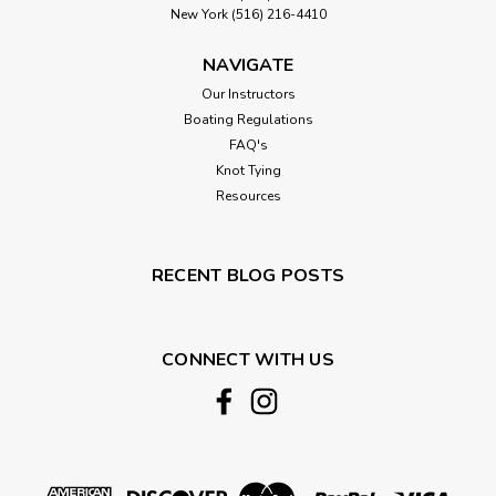
New York (516) 216-4410
NAVIGATE
Our Instructors
Boating Regulations
FAQ's
Knot Tying
Resources
RECENT BLOG POSTS
CONNECT WITH US