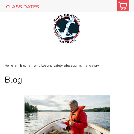
CLASS DATES
Home
Blog
why boating safety education is mandatory
Blog