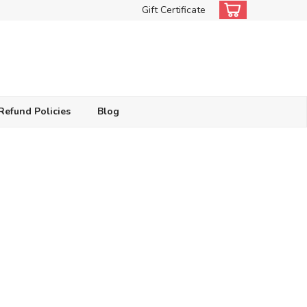
Gift Certificate
Refund Policies
Blog