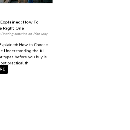
 Explained: How To
e Right One
e Boating America on 29th May
Explained: How to Choose
e Understanding the full
t types before you buy is
ost practical th
RE