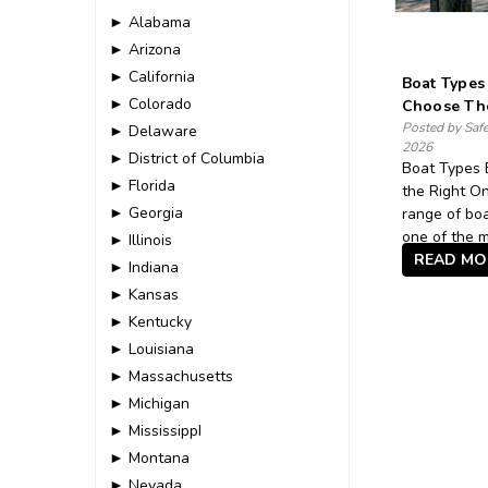
► Alabama
► Arizona
► California
Boat Types
► Colorado
Choose Th
Posted by Saf
► Delaware
2026
► District of Columbia
Boat Types 
► Florida
the Right On
► Georgia
range of boa
one of the m
► Illinois
READ MO
► Indiana
► Kansas
► Kentucky
► Louisiana
► Massachusetts
► Michigan
► MississippI
► Montana
► Nevada