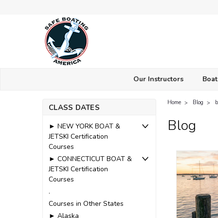
Our Instructors
Boat
Home
Blog
b
CLASS DATES
Blog
► NEW YORK BOAT &
JETSKI Certification
Courses
► CONNECTICUT BOAT &
JETSKI Certification
Courses
.
Courses in Other States
► Alaska