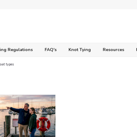
ing Regulations
FAQ's
Knot Tying
Resources
oat types