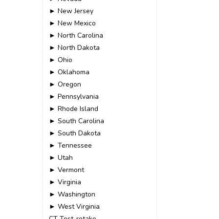
► New Jersey
► New Mexico
► North Carolina
► North Dakota
► Ohio
► Oklahoma
► Oregon
► Pennsylvania
► Rhode Island
► South Carolina
► South Dakota
► Tennessee
► Utah
► Vermont
► Virginia
► Washington
► West Virginia
CT-Test-retake